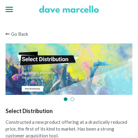
Home
Go Back
Experience
Portfolio
Select Distribution
Constructed a new product offering at a drastically reduced
price, the first of its kind to market. Has been a strong
customer acquisition tool.