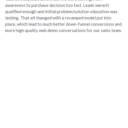
awareness to purchase decision too fast. Leads weren't
qualified enough and initial problem/solution education was
lacking. That all changed with a revamped model put into
place, which lead to much better down-funnel conversions and
more high quality web demo conversations for our sales team.