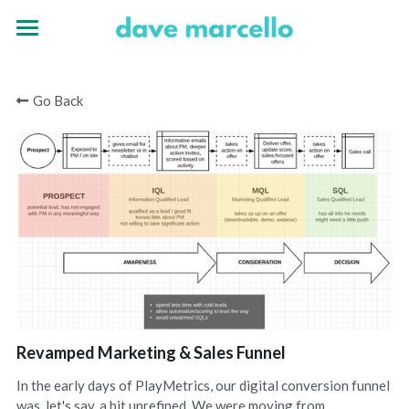
Home
Go Back
Experience
Portfolio
Revamped Marketing & Sales Funnel
In the early days of PlayMetrics, our digital conversion funnel
was, let's say, a bit unrefined. We were moving from