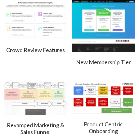
Crowd Review Features
New Membership Tier
Product Centric
Revamped Marketing &
Onboarding
Sales Funnel