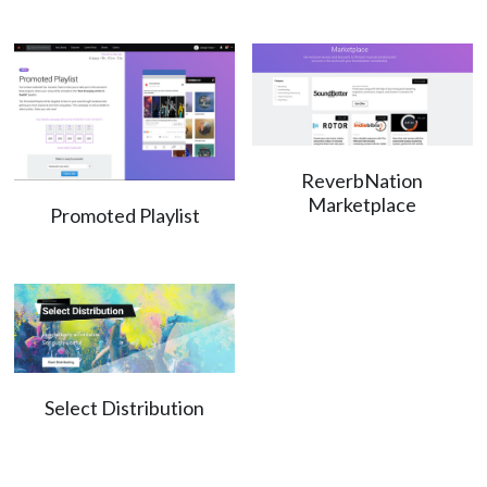
ReverbNation
Marketplace
Promoted Playlist
Select Distribution