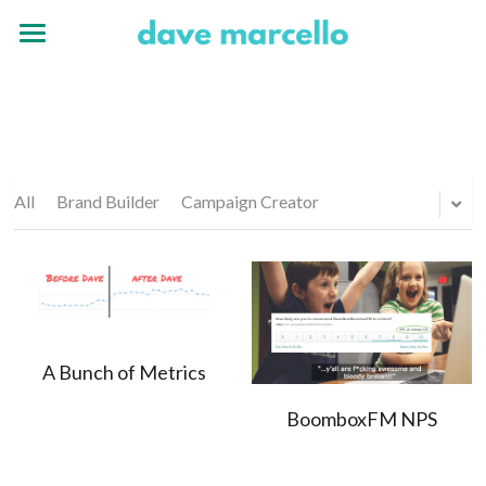
Home
Experience
Portfolio
All
Brand Builder
Campaign Creator
A Bunch of Metrics
BoomboxFM NPS